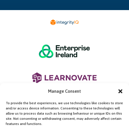
Manage Consent
To provide the best experiences, we use technologies like cookies to store
and/or access device information. Consenting to these technologies will
allow us to process data such as browsing behaviour or unique IDs on this
site. Not consenting or withdrawing consent, may adversely affect certain
features and functions.
This work is supported by the Enterprise Ireland