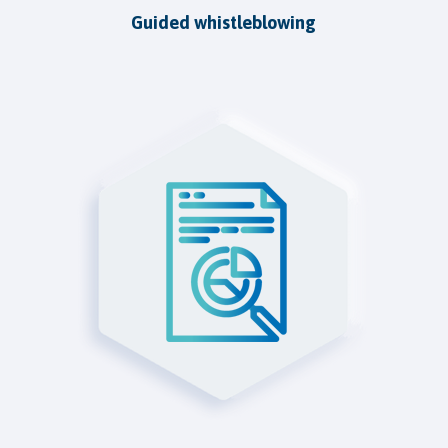
Guided whistleblowing