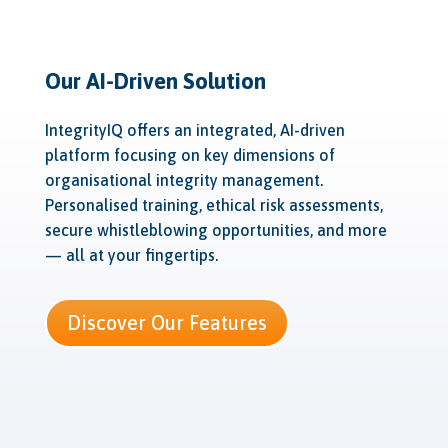
Our AI-Driven Solution
IntegrityIQ offers an integrated, AI-driven
platform focusing on key dimensions of
organisational integrity management.
Personalised training, ethical risk assessments,
secure whistleblowing opportunities, and more
— all at your fingertips.
Discover Our Features