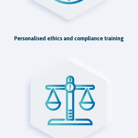
Personalised ethics and compliance training