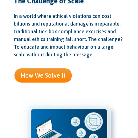
The Challenge of Scale
In a world where ethical violations can cost
billions and reputational damage is irreparable,
traditional tick-box compliance exercises and
manual ethics training fall short. The challenge?
To educate and impact behaviour on a large
scale without diluting the message.
How We Solve It