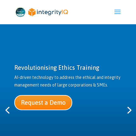
Revolutionising Ethics Training
AI-driven technology to address the ethical and integrity
management needs of large corporations & SMEs.
Request a Demo