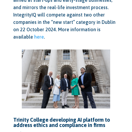
and mirrors the real-life investment process.
IntegrityIQ will compete against two other
companies in the “new start” category in Dublin
on 22 October 2024. More information is
available
here
.
Trinity College developing AI platform to
address ethics and compliance in firms