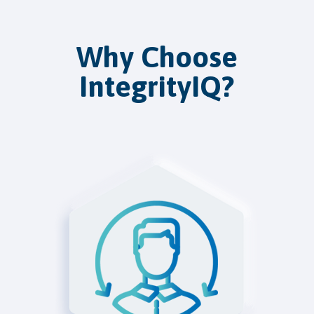
Why Choose
IntegrityIQ?