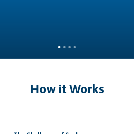
How it Works