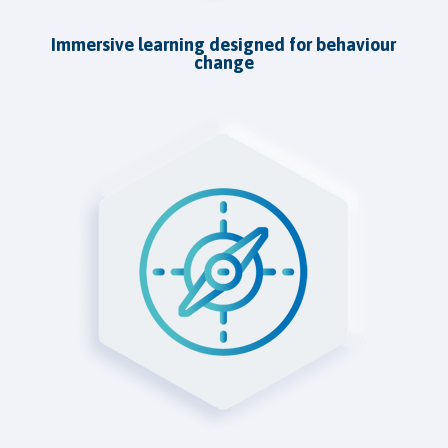
Immersive learning designed for behaviour
change