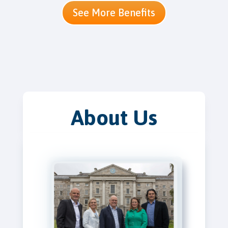
See More Benefits
About Us