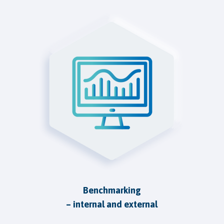
Benchmarking
– internal and external