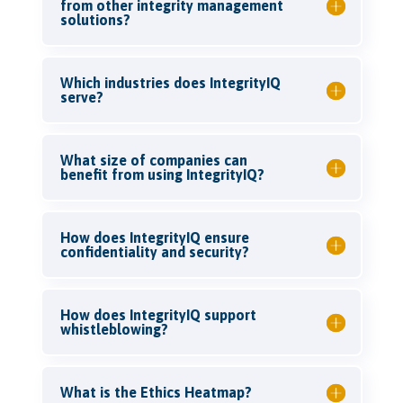
from other integrity management
solutions?
Which industries does IntegrityIQ
serve?
What size of companies can
benefit from using IntegrityIQ?
How does IntegrityIQ ensure
confidentiality and security?
How does IntegrityIQ support
whistleblowing?
What is the Ethics Heatmap?