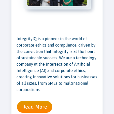
IntegrityIQ is a pioneer in the world of
corporate ethics and compliance, driven by
the conviction that integrity is at the heart
of sustainable success. We are a technology
company at the intersection of Artificial
Intelligence (AI) and corporate ethics,
creating innovative solutions for businesses
of all sizes, from SMEs to multinational
corporations.
Read More