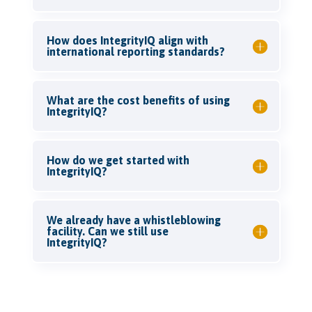
How does IntegrityIQ align with
international reporting standards?
What are the cost benefits of using
IntegrityIQ?
How do we get started with
IntegrityIQ?
We already have a whistleblowing
facility. Can we still use
IntegrityIQ?