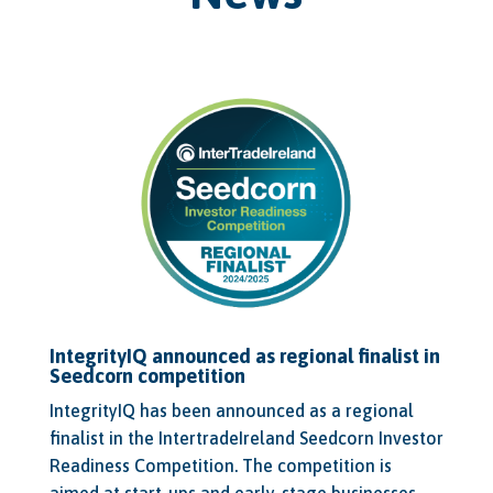
IntegrityIQ announced as regional finalist in
Seedcorn competition
IntegrityIQ has been announced as a regional
finalist in the IntertradeIreland Seedcorn Investor
Readiness Competition. The competition is
aimed at start-ups and early-stage businesses,