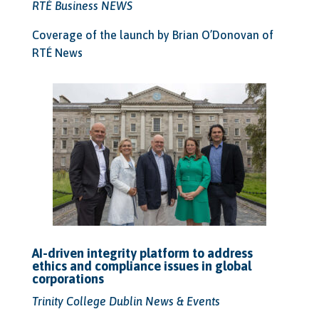
RTÉ Business NEWS
Coverage of the launch by Brian O’Donovan of
RTÉ News
AI-driven integrity platform to address
ethics and compliance issues in global
corporations
Trinity College Dublin News & Events