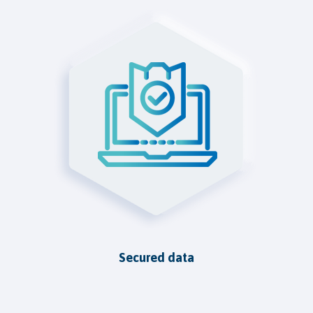
Secured data