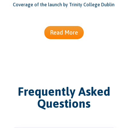
Coverage of the launch by Trinity College Dublin
Read More
Frequently Asked
Questions