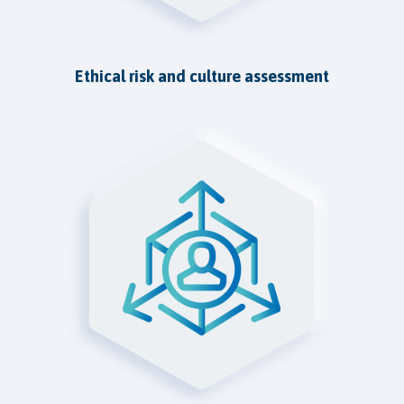
Ethical risk and culture assessment