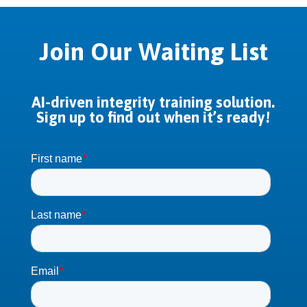
Join Our Waiting List
AI-driven integrity training solution.
Sign up to find out when it’s ready!