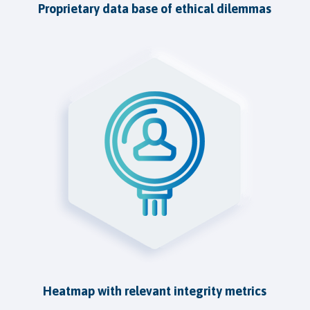
Proprietary data base of ethical dilemmas
Heatmap with relevant integrity metrics