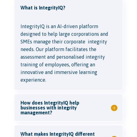
What is IntegrityIQ?
IntegrityIQ is an AI-driven platform
designed to help large corporations and
SMEs manage their corporate integrity
needs. Our platform facilitates the
assessment and personalised integrity
training of employees, offering an
innovative and immersive learning
experience.
How does IntegrityIQ help
businesses with integrity
management?
What makes IntegrityIQ different